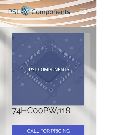
74HC00PW,118
CALL FOR PRICING