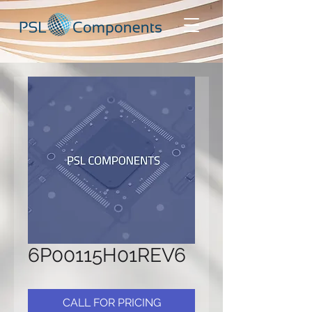
6P00115H01REV6
CALL FOR PRICING