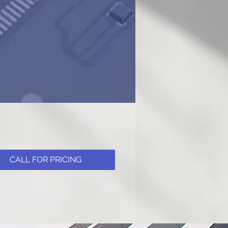
CALL FOR PRICING