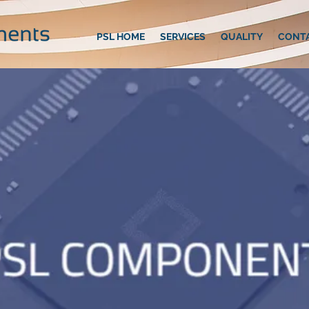
PSL HOME
SERVICES
QUALITY
CONT