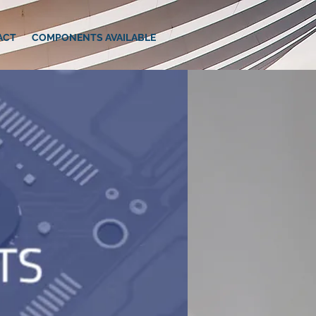
ACT
COMPONENTS AVAILABLE