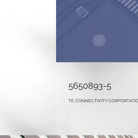
5650893-5
TE CONNECTIVITY CORPORTATI