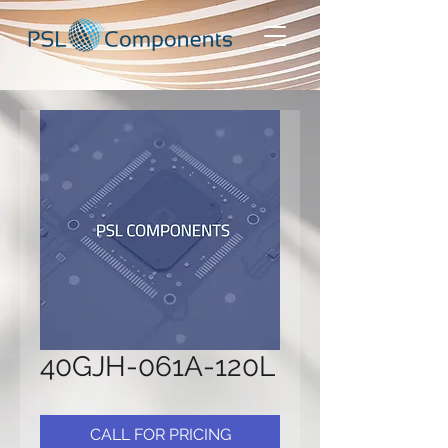
40GJH-061A-120L
CALL FOR PRICING