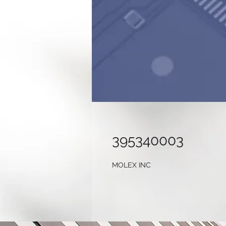
395340003
MOLEX INC