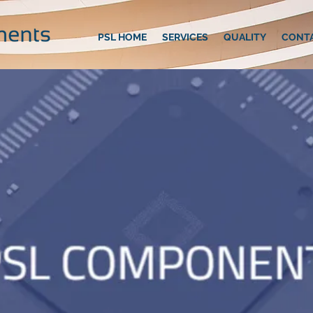
PSL HOME
SERVICES
QUALITY
CONT