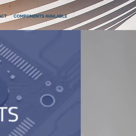
ACT
COMPONENTS AVAILABLE