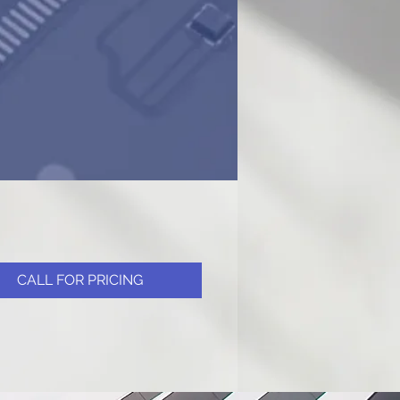
CALL FOR PRICING