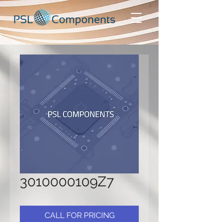
3010000109Z7
CALL FOR PRICING