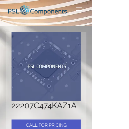
22207C474KAZ1A
CALL FOR PRICING