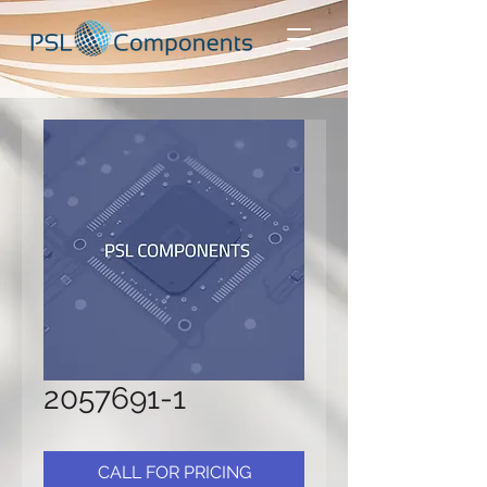
2057691-1
CALL FOR PRICING