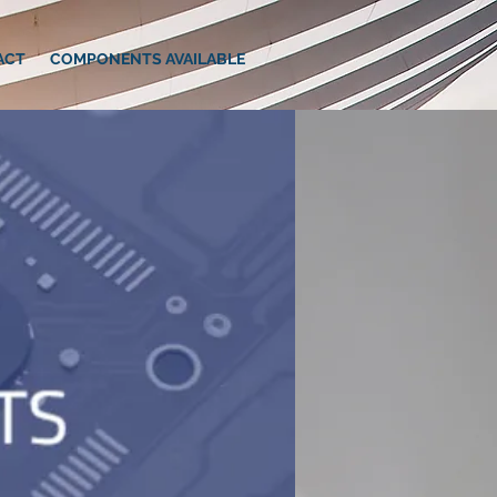
ACT
COMPONENTS AVAILABLE