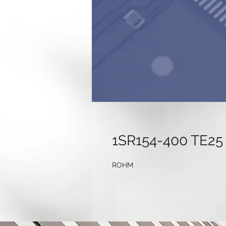
1SR154-400 TE25
ROHM