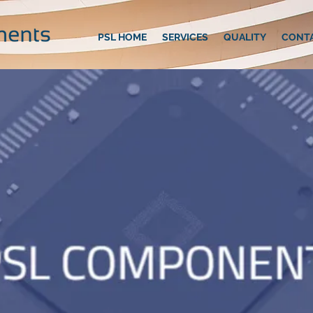
PSL HOME
SERVICES
QUALITY
CONT