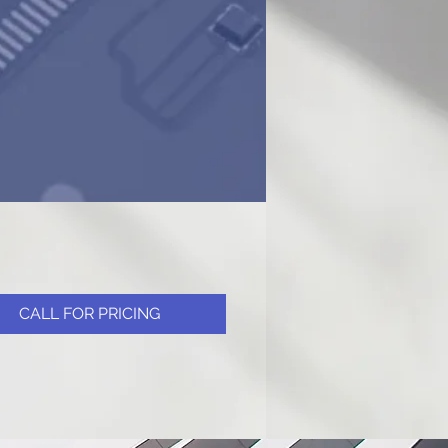
CALL FOR PRICING