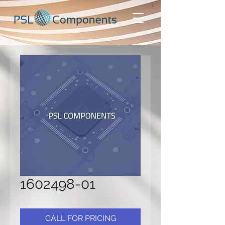
1602498-01
CALL FOR PRICING