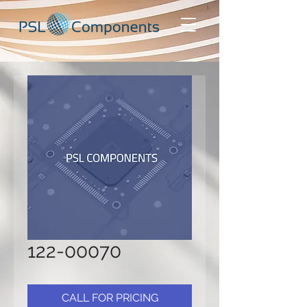
122-00070
CALL FOR PRICING