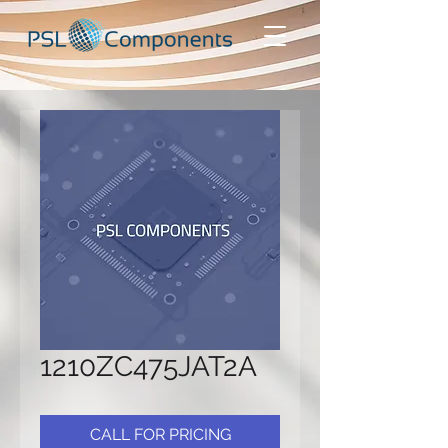
1210ZC475JAT2A
CALL FOR PRICING