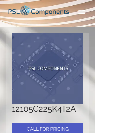
12105C225K4T2A
CALL FOR PRICING