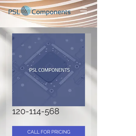
120-114-568
CALL FOR PRICING