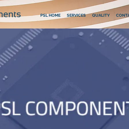
PSL HOME
SERVICES
QUALITY
CONT