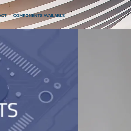
ACT
COMPONENTS AVAILABLE