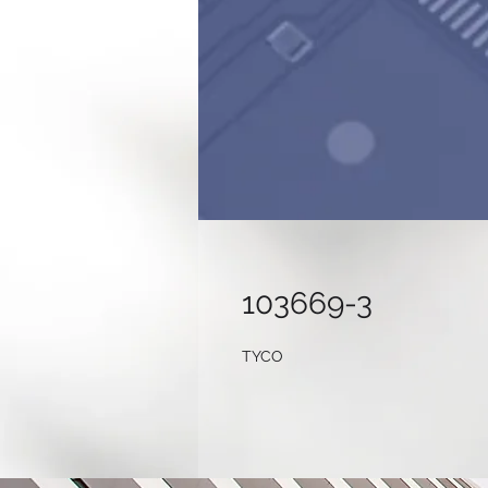
103669-3
TYCO