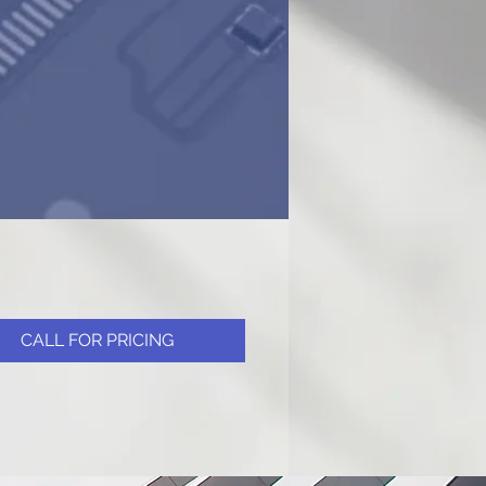
CALL FOR PRICING