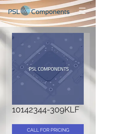
10142344-309KLF
CALL FOR PRICING