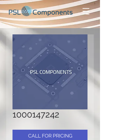
1000147242
CALL FOR PRICING