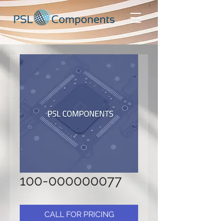
100-000000077
CALL FOR PRICING