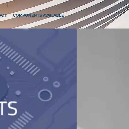
ACT
COMPONENTS AVAILABLE