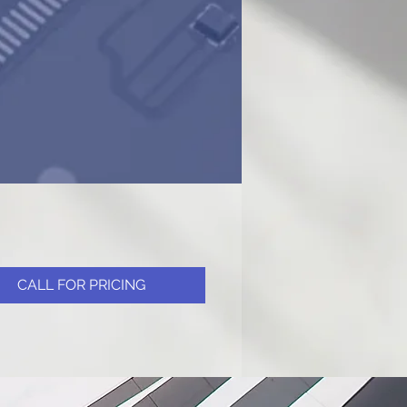
CALL FOR PRICING