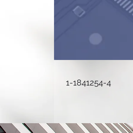
1-1841254-4