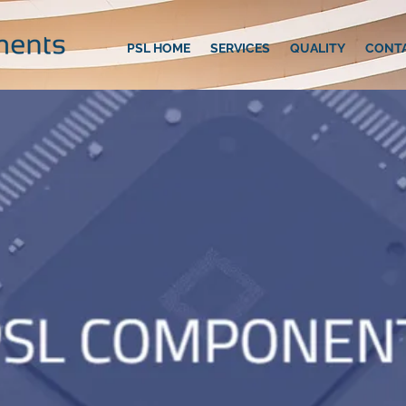
PSL HOME
SERVICES
QUALITY
CONT