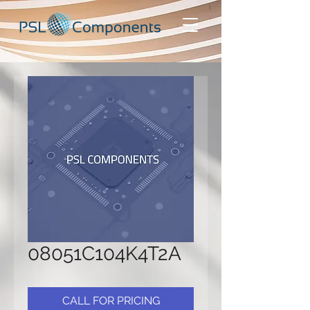
08051C104K4T2A
CALL FOR PRICING