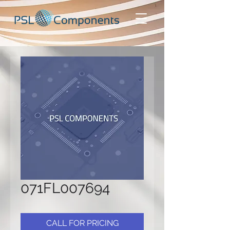
071FL007694
CALL FOR PRICING