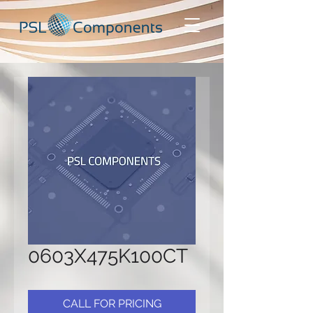
0603X475K100CT
CALL FOR PRICING