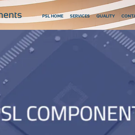
PSL HOME
SERVICES
QUALITY
CONT