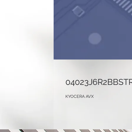
04023J6R2BBST
KYOCERA AVX