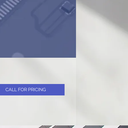
CALL FOR PRICING