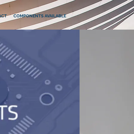
ACT
COMPONENTS AVAILABLE