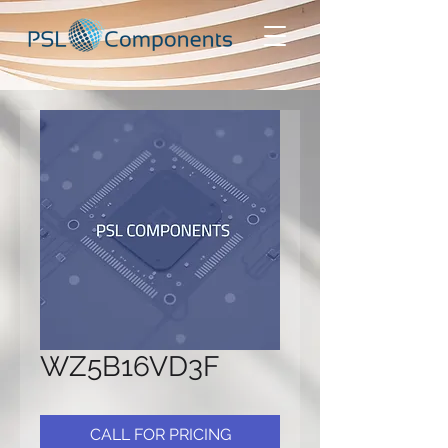
WZ5B16VD3F
CALL FOR PRICING