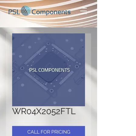
WR04X2052FTL
CALL FOR PRICING