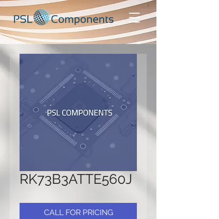
RK73B3ATTE560J
CALL FOR PRICING