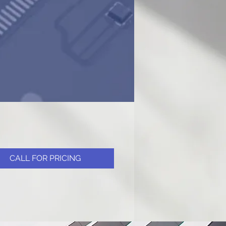
CALL FOR PRICING