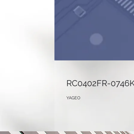
RC0402FR-0746
YAGEO