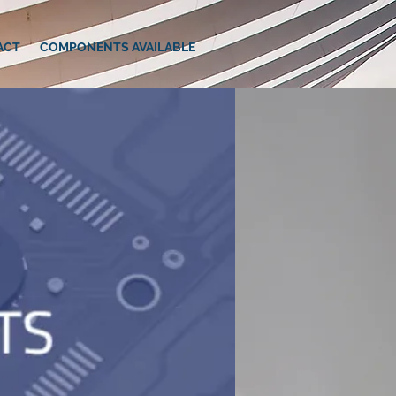
ACT
COMPONENTS AVAILABLE