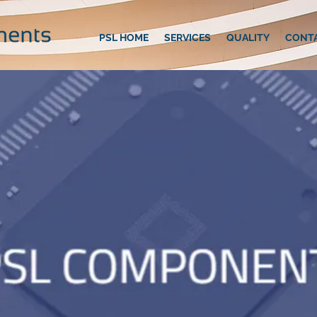
PSL HOME
SERVICES
QUALITY
CONT