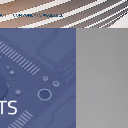
ACT
COMPONENTS AVAILABLE