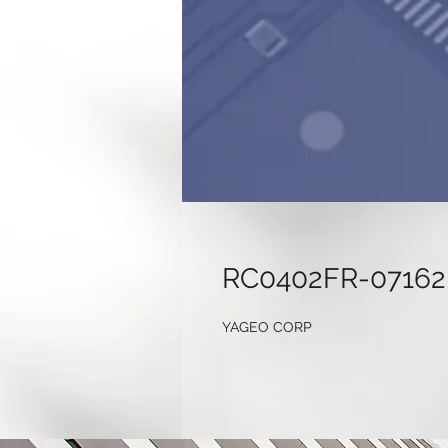
RC0402FR-07162
YAGEO CORP