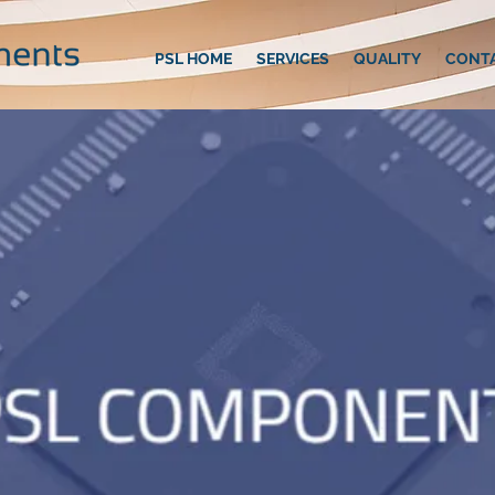
PSL HOME
SERVICES
QUALITY
CONT