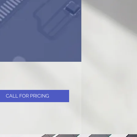
CALL FOR PRICING