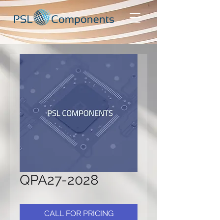
QPA27-2028
CALL FOR PRICING