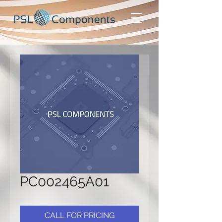
PC002465A01
CALL FOR PRICING