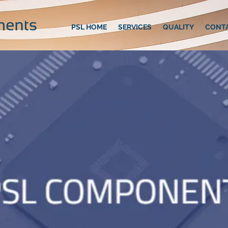
PSL HOME
SERVICES
QUALITY
CONT