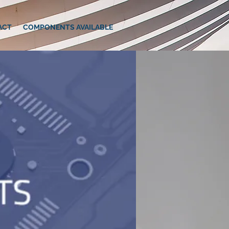
ACT
COMPONENTS AVAILABLE