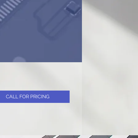
CALL FOR PRICING