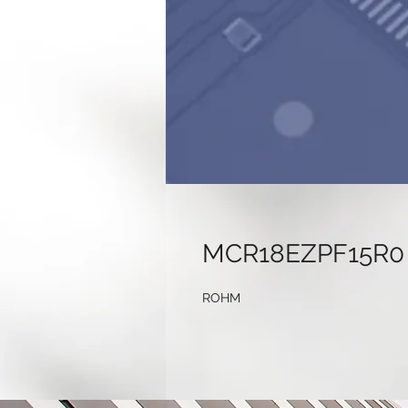
MCR18EZPF15R0
ROHM