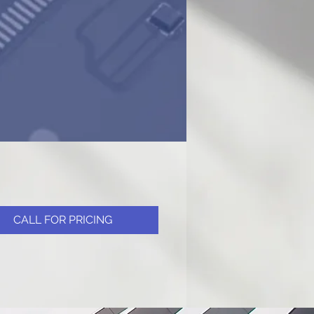
CALL FOR PRICING