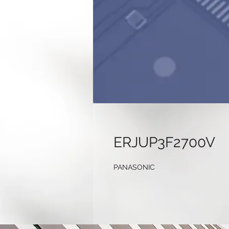
ERJUP3F2700V
PANASONIC