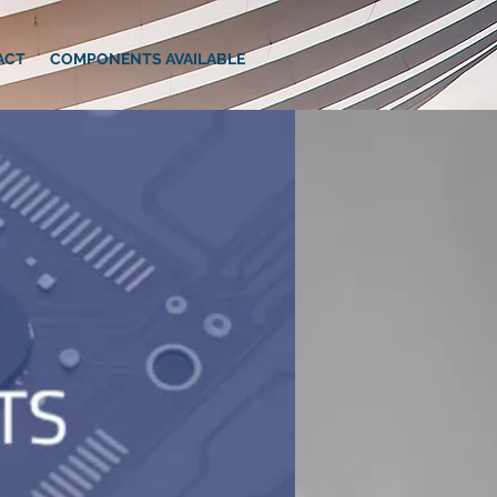
ACT
COMPONENTS AVAILABLE