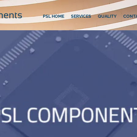
PSL HOME
SERVICES
QUALITY
CONT