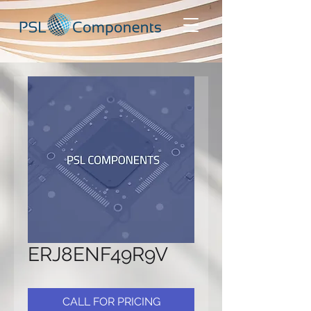
ERJ8ENF49R9V
CALL FOR PRICING