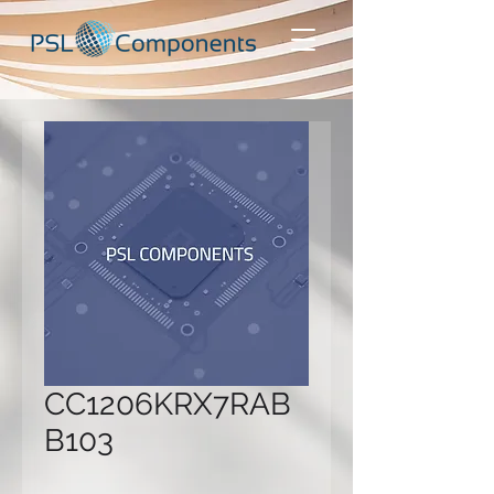
CC1206KRX7RAB
B103