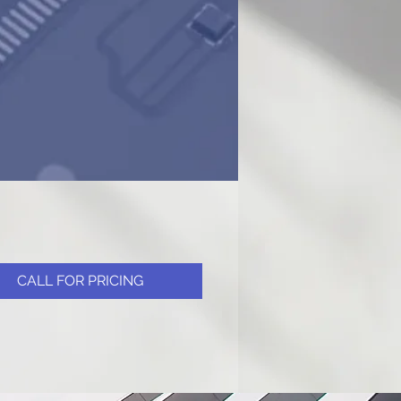
CALL FOR PRICING