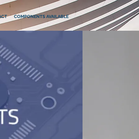
ACT
COMPONENTS AVAILABLE