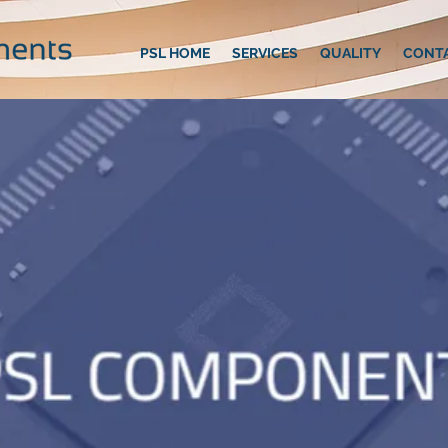
PSL HOME
SERVICES
QUALITY
CONT