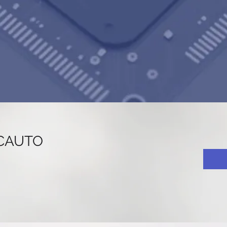
CAUTO