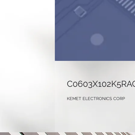
C0603X102K5RA
KEMET ELECTRONICS CORP