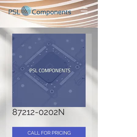
87212-0202N
CALL FOR PRICING