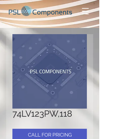
74LV123PW,118
CALL FOR PRICING