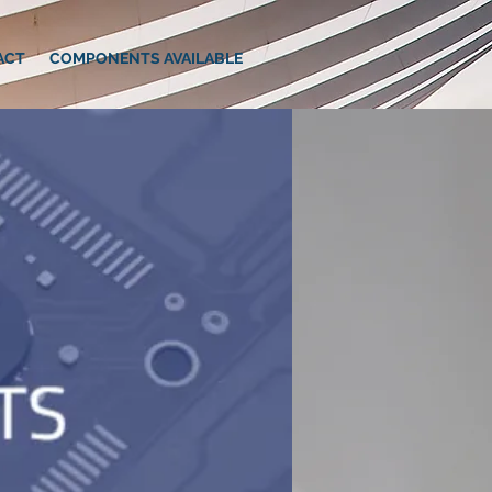
ACT
COMPONENTS AVAILABLE