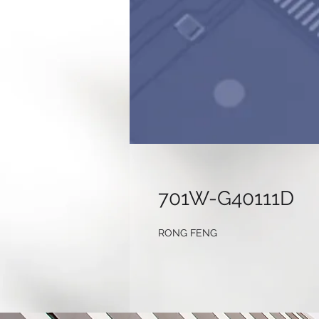
701W-G40111D
RONG FENG