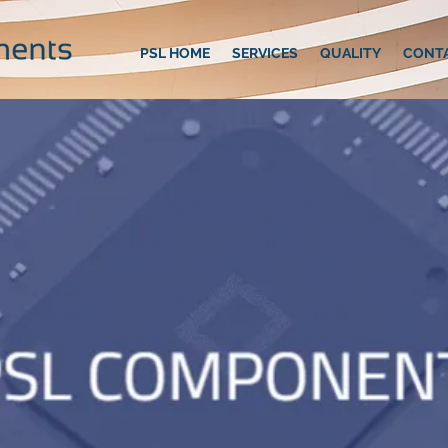
PSL HOME
SERVICES
QUALITY
CONT