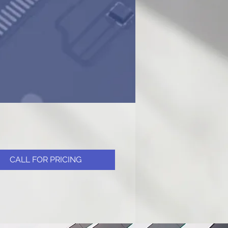
CALL FOR PRICING