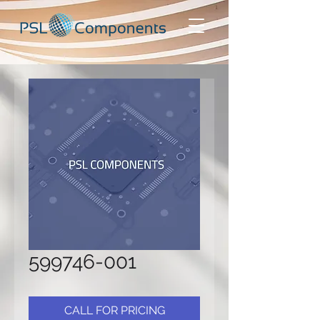
599746-001
CALL FOR PRICING