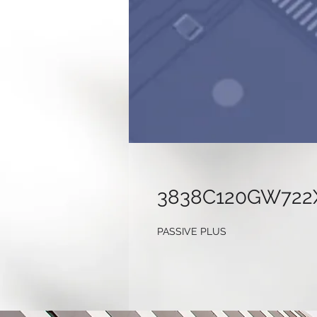
3838C120GW722
PASSIVE PLUS