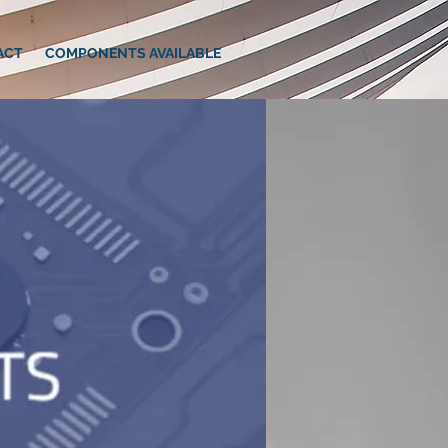
ACT
COMPONENTS AVAILABLE