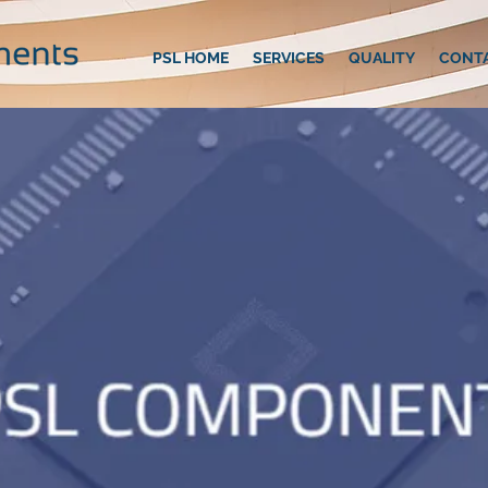
PSL HOME
SERVICES
QUALITY
CONT