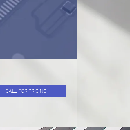
CALL FOR PRICING