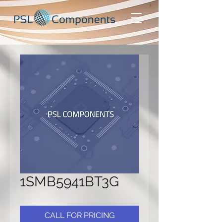
1SMB5941BT3G
CALL FOR PRICING