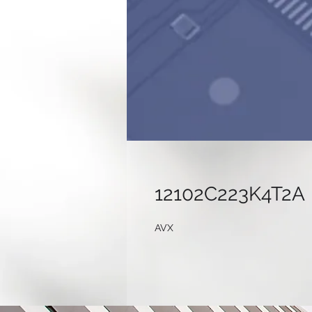
12102C223K4T2A
AVX