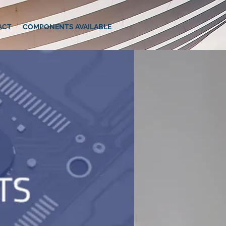
ACT
COMPONENTS AVAILABLE