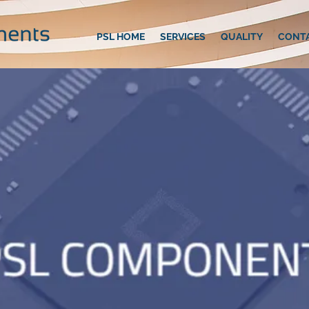
PSL HOME
SERVICES
QUALITY
CONT