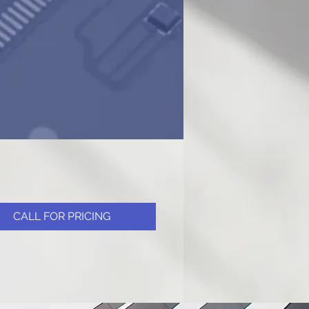
CALL FOR PRICING